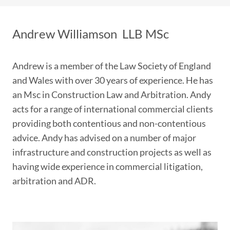
Andrew Williamson
LLB MSc
Andrew is a member of the Law Society of England
and Wales with over 30 years of experience. He has
an Msc in Construction Law and Arbitration. Andy
acts for a range of international commercial clients
providing both contentious and non-contentious
advice. Andy has advised on a number of major
infrastructure and construction projects as well as
having wide experience in commercial litigation,
arbitration and ADR.