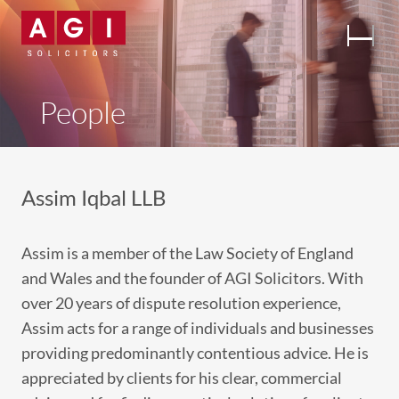
People
Assim Iqbal LLB
Assim is a member of the Law Society of England
and Wales and the founder of AGI Solicitors. With
over 20 years of dispute resolution experience,
Assim acts for a range of individuals and businesses
providing predominantly contentious advice. He is
appreciated by clients for his clear, commercial