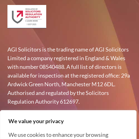
AGI Solicitors is the trading name of AGI Solicitors
Limited a company registered in England & Wales
with number 08540488. A full list of directors is
available for inspection at the registered office: 29a
Ardwick Green North, Manchester M12 6DL.
Authorised and regulated by the Solicitors
Regulation Authority 612697.
Copyright © 2026 AGI Solicitors - All rights reserved
We value your privacy
Privacy & GDPR
We use cookies to enhance your browsing