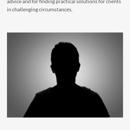
advice and for finding practical solutions for clients
in challenging circumstances.