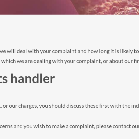
 will deal with your complaint and how long it is likely to
 which we are dealing with your complaint, or about our fin
s handler
, or our charges, you should discuss these first with the in
oncerns and you wish to make a complaint, please contact o