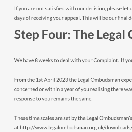
If you are not satisfied with our decision, please le
days of receiving your appeal. This will be our final d
Step Four: The Lega
We have 8 weeks to deal with your Complaint. If you
From the 1st April 2023 the Legal Ombudsman expect
concerned or within a year of you realising there w
response to you remains the same.
These time scales are set by the Legal Ombudsman’
at
http://www.legalombudsman.org.uk/downloads/