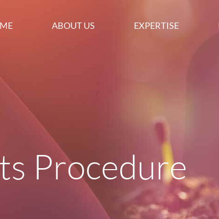
ME
ABOUT US
EXPERTISE
ts Procedure