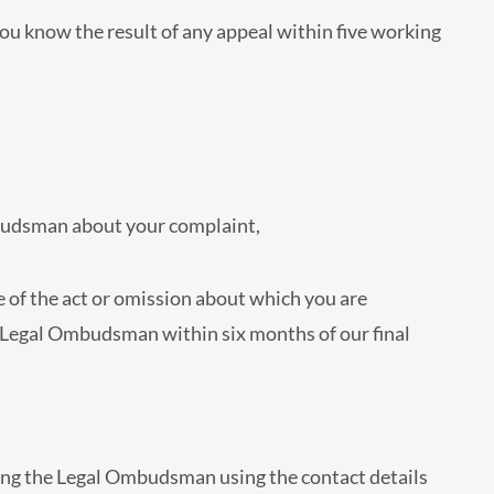
 you know the result of any appeal within five working
Ombudsman about your complaint,
 of the act or omission about which you are
e Legal Ombudsman within six months of our final
ing the Legal Ombudsman using the contact details