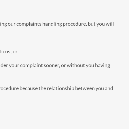
ing our complaints handling procedure, but you will
o us; or
er your complaint sooner, or without you having
rocedure because the relationship between you and