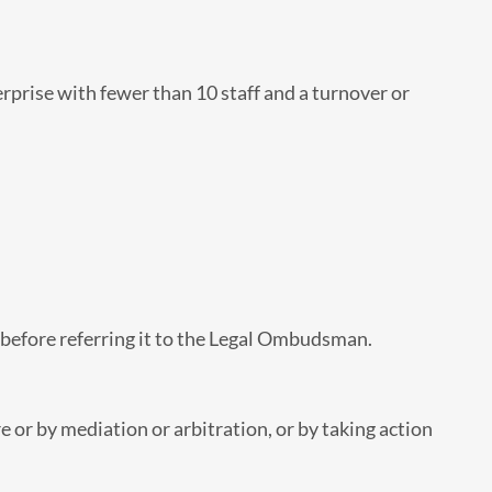
rise with fewer than 10 staff and a turnover or
d before referring it to the Legal Ombudsman.
 or by mediation or arbitration, or by taking action