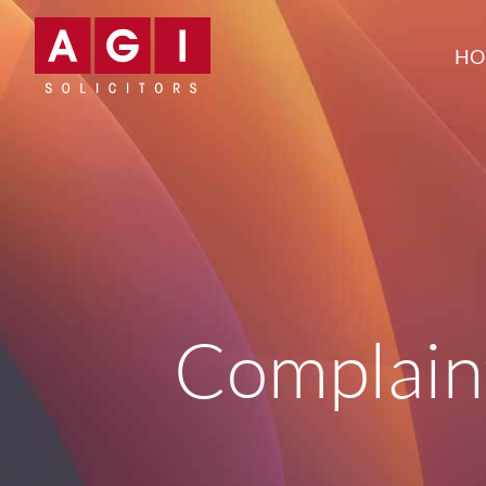
HO
Complain