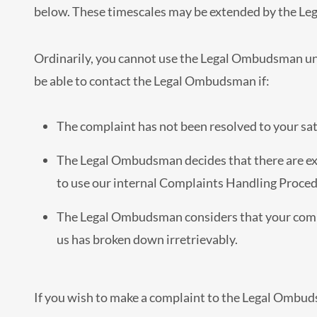
below. These timescales may be extended by the Le
Ordinarily, you cannot use the Legal Ombudsman unl
be able to contact the Legal Ombudsman if:
The complaint has not been resolved to your sati
The Legal Ombudsman decides that there are ex
to use our internal Complaints Handling Procedu
The Legal Ombudsman considers that your compl
us has broken down irretrievably.
If you wish to make a complaint to the Legal Ombud