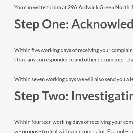
You can write to him at
29A Ardwick Green North,
Step One: Acknowled
Within five working days of receiving your complaint
store any correspondence and other documents rela
Within seven working days we will also send you a 
Step Two: Investigati
Within fourteen working days of receiving your comp
we propose to deal with your complaint. Examples of 