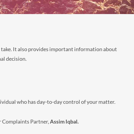
 take. It also provides important information about
al decision.
dividual who has day-to-day control of your matter.
ur Complaints Partner,
Assim Iqbal.