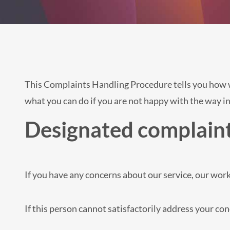
This Complaints Handling Procedure tells you how we
what you can do if you are not happy with the way in
Designated complaint
If you have any concerns about our service, our work
If this person cannot satisfactorily address your c