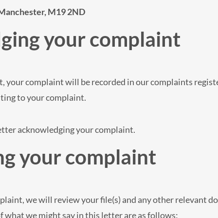
 Manchester, M19 2ND
ging your complaint
, your complaint will be recorded in our complaints registe
ting to your complaint.
letter acknowledging your complaint.
ng your complaint
laint, we will review your file(s) and any other relevant d
what we might say in this letter are as follows: