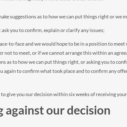
make suggestions as to how we can put things right or we m
ask you to confirm, explain or clarify any issues;
ace-to-face and we would hope to be in a position to meet
er not to meet, or if we cannot arrange this within an agreea
s as to how we can put things right, or asking you to confir
ou again to confirm what took place and to confirm any offe
to give you our decision within six weeks of receiving your 
 against our decision