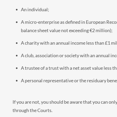
An individual;
A micro-enterprise as defined in European Reco
balance sheet value not exceeding €2 million);
A charity with an annual income less than £1 mil
A club, association or society with an annual in
A trustee of a trust with a net asset value less t
A personal representative or the residuary bene
If you are not, you should be aware that you can onl
through the Courts.