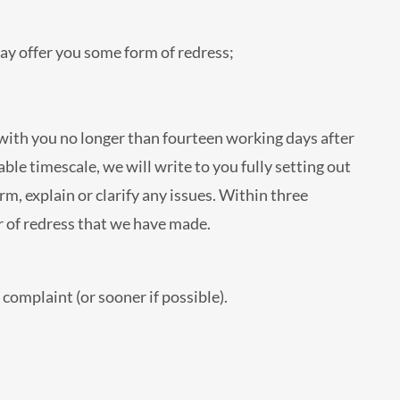
ay offer you some form of redress;
 with you no longer than fourteen working days after
ble timescale, we will write to you fully setting out
m, explain or clarify any issues. Within three
r of redress that we have made.
complaint (or sooner if possible).