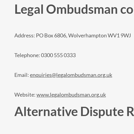
Legal Ombudsman con
Address: PO Box 6806, Wolverhampton WV1 9WJ
Telephone: 0300 555 0333
Email:
enquiries@legalombudsman.org.uk
Website:
www.legalombudsman.org.uk
Alternative Dispute 