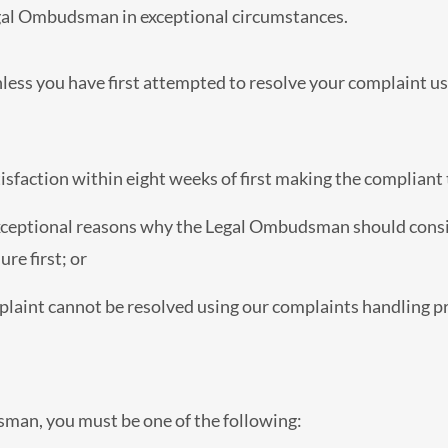
gal Ombudsman in exceptional circumstances.
ess you have first attempted to resolve your complaint us
sfaction within eight weeks of first making the compliant t
ceptional reasons why the Legal Ombudsman should consid
re first; or
aint cannot be resolved using our complaints handling p
sman, you must be one of the following: