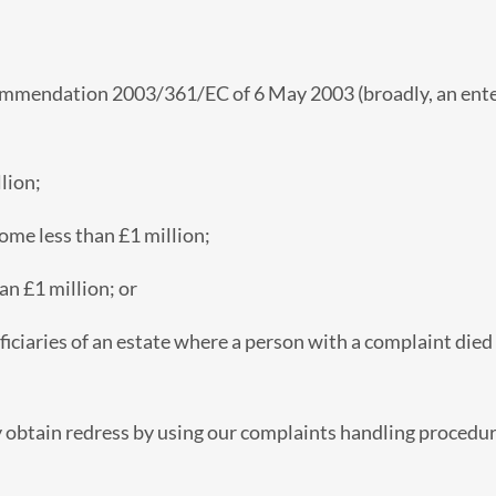
mmendation 2003/361/EC of 6 May 2003 (broadly, an enterp
lion;
come less than £1 million;
han £1 million; or
ficiaries of an estate where a person with a complaint die
y obtain redress by using our complaints handling procedure