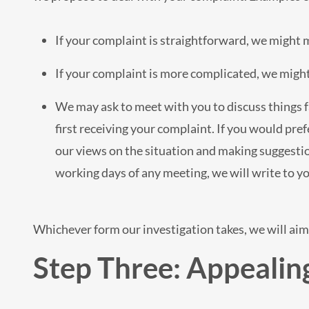
If your complaint is straightforward, we might 
If your complaint is more complicated, we might 
We may ask to meet with you to discuss things f
first receiving your complaint. If you would pref
our views on the situation and making suggestion
working days of any meeting, we will write to y
Whichever form our investigation takes, we will aim 
Step Three: Appealing