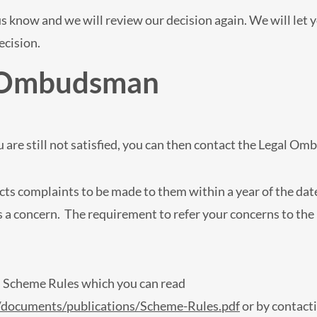
t us know and we will review our decision again. We will let
ecision.
l Ombudsman
 are still not satisfied, you can then contact the Legal 
s complaints to be made to them within a year of the date
as a concern. The requirement to refer your concerns to th
s Scheme Rules which you can read
documents/publications/Scheme-Rules.pdf
or by contact