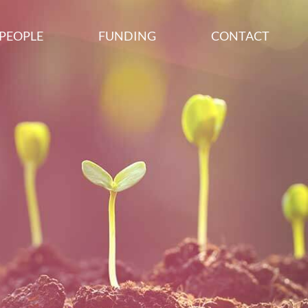
PEOPLE
FUNDING
CONTACT