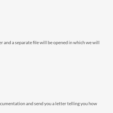
r and a separate file will be opened in which we will
ocumentation and send you a letter telling you how