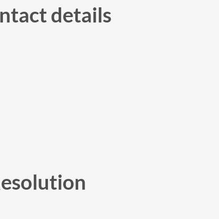
tact details
Resolution