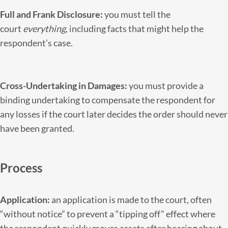
Full and Frank Disclosure:
you must tell the
court
everything
, including facts that might help the
respondent’s case.
Cross-Undertaking in Damages:
you must provide a
binding undertaking to compensate the respondent for
any losses if the court later decides the order should never
have been granted.
Process
Application:
an application is made to the court, often
“without notice” to prevent a “tipping off” effect where