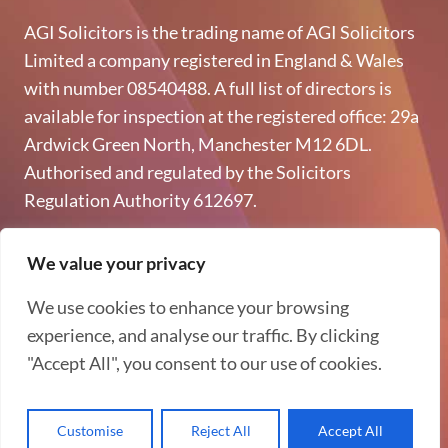
AGI Solicitors is the trading name of AGI Solicitors
Limited a company registered in England & Wales
with number 08540488. A full list of directors is
available for inspection at the registered office: 29a
Ardwick Green North, Manchester M12 6DL.
Authorised and regulated by the Solicitors
Regulation Authority 612697.
Copyright © 2026 AGI Solicitors - All rights reserved
We value your privacy
Privacy & GDPR
We use cookies to enhance your browsing
Terms of Use
experience, and analyse our traffic. By clicking
"Accept All", you consent to our use of cookies.
Complaints Procedure
Customise
Reject All
Accept All