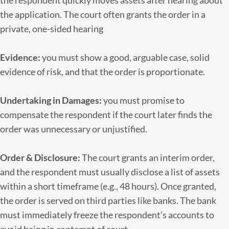
the respondent quickly moves assets after hearing about
the application. The court often grants the order in a
private, one-sided hearing
Evidence:
you must show a good, arguable case, solid
evidence of risk, and that the order is proportionate.
Undertaking in Damages:
you must promise to
compensate the respondent if the court later finds the
order was unnecessary or unjustified.
Order & Disclosure:
The court grants an interim order,
and the respondent must usually disclose a list of assets
within a short timeframe (e.g., 48 hours). Once granted,
the order is served on third parties like banks. The bank
must immediately freeze the respondent’s accounts to