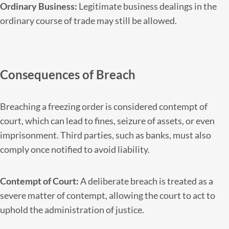
Ordinary Business:
Legitimate business dealings in the
ordinary course of trade may still be allowed.
Consequences of Breach
Breaching a freezing order is considered contempt of
court, which can lead to fines, seizure of assets, or even
imprisonment. Third parties, such as banks, must also
comply once notified to avoid liability.
Contempt of Court:
A deliberate breach is treated as a
severe matter of contempt, allowing the court to act to
uphold the administration of justice.