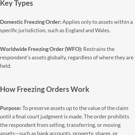
Key Types
Domestic Freezing Order:
Applies only to assets within a
specific jurisdiction, such as England and Wales.
Worldwide Freezing Order (WFO):
Restrains the
respondent’s assets globally, regardless of where they are
held.
How Freezing Orders Work
Purpose:
To preserve assets up to the value of the claim
until a final court judgment is made. The order prohibits
the respondent from selling, transferring, or moving
assets—such as bank accounts, property, shares, or