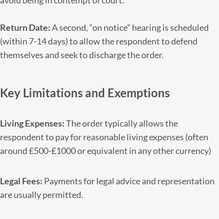
avoid being in contempt of court.
Return Date:
A second, “on notice” hearing is scheduled
(within 7-14 days) to allow the respondent to defend
themselves and seek to discharge the order.
Key Limitations and Exemptions
Living Expenses:
The order typically allows the
respondent to pay for reasonable living expenses (often
around £500-£1000 or equivalent in any other currency)
Legal Fees:
Payments for legal advice and representation
are usually permitted.