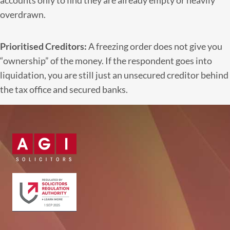
accounts only to find they are already empty or heavily
overdrawn.
Prioritised Creditors:
A freezing order does not give you
“ownership” of the money. If the respondent goes into
liquidation, you are still just an unsecured creditor behind
the tax office and secured banks.