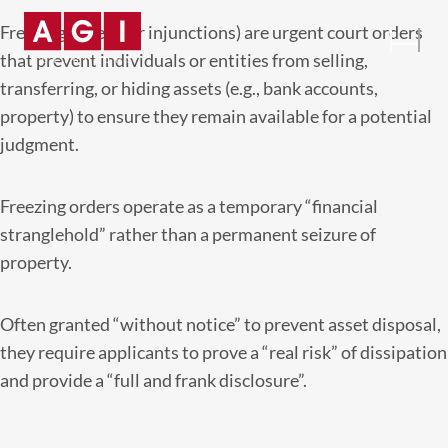
Freezing orders (or injunctions) are urgent court orders
that prevent individuals or entities from selling,
transferring, or hiding assets (e.g., bank accounts,
property) to ensure they remain available for a potential
judgment.
Freezing orders operate as a temporary “financial
stranglehold” rather than a permanent seizure of
property.
Often granted “without notice” to prevent asset disposal,
they require applicants to prove a “real risk” of dissipation
and provide a “full and frank disclosure”.