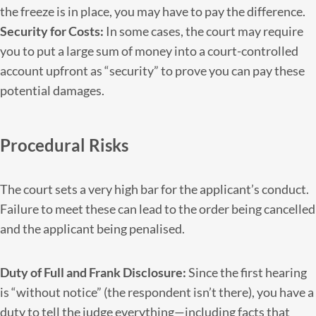
the freeze is in place, you may have to pay the difference.
Security for Costs:
In some cases, the court may require
you to put a large sum of money into a court-controlled
account upfront as “security” to prove you can pay these
potential damages.
Procedural Risks
The court sets a very high bar for the applicant’s conduct.
Failure to meet these can lead to the order being cancelled
and the applicant being penalised.
Duty of Full and Frank Disclosure:
Since the first hearing
is “without notice” (the respondent isn’t there), you have a
duty to tell the judge everything—including facts that