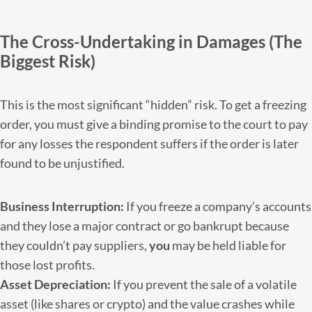
The Cross-Undertaking in Damages (The
Biggest Risk)
This is the most significant “hidden” risk. To get a freezing
order, you must give a binding promise to the court to pay
for any losses the respondent suffers if the order is later
found to be unjustified.
Business Interruption:
If you freeze a company’s accounts
and they lose a major contract or go bankrupt because
they couldn’t pay suppliers,
you
may be held liable for
those lost profits.
Asset Depreciation:
If you prevent the sale of a volatile
asset (like shares or crypto) and the value crashes while