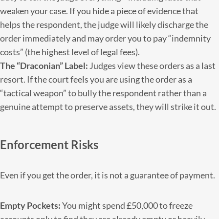
weaken your case. If you hide a piece of evidence that
helps the respondent, the judge will likely discharge the
order immediately and may order you to pay “indemnity
costs” (the highest level of legal fees).
The “Draconian” Label:
Judges view these orders as a last
resort. If the court feels you are using the order as a
“tactical weapon” to bully the respondent rather than a
genuine attempt to preserve assets, they will strike it out.
Enforcement Risks
Even if you get the order, it is not a guarantee of payment.
Empty Pockets:
You might spend £50,000 to freeze