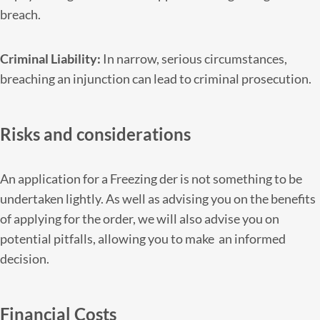
breach.
Criminal Liability:
In narrow, serious circumstances,
breaching an injunction can lead to criminal prosecution.
Risks and considerations
An application for a Freezing der is not something to be
undertaken lightly. As well as advising you on the benefits
of applying for the order, we will also advise you on
potential pitfalls, allowing you to make an informed
decision.
Financial Costs