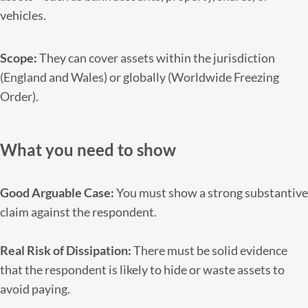
vehicles.
Scope:
They can cover assets within the jurisdiction
(England and Wales) or globally (Worldwide Freezing
Order).
What you need to show
Good Arguable Case:
You must show a strong substantive
claim against the respondent.
Real Risk of Dissipation:
There must be solid evidence
that the respondent is likely to hide or waste assets to
avoid paying.