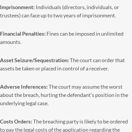
Imprisonment:
Individuals (directors, individuals, or
trustees) can face up to two years of imprisonment.
Financial Penalties:
Fines can be imposed in unlimited
amounts.
Asset Seizure/Sequestration:
The court can order that
assets be taken or placed in control of a receiver.
Adverse Inferences:
The court may assume the worst
about the breach, hurting the defendant’s position in the
underlying legal case.
Costs Orders:
The breaching party is likely to be ordered
to pay the legal costs of the application regarding the