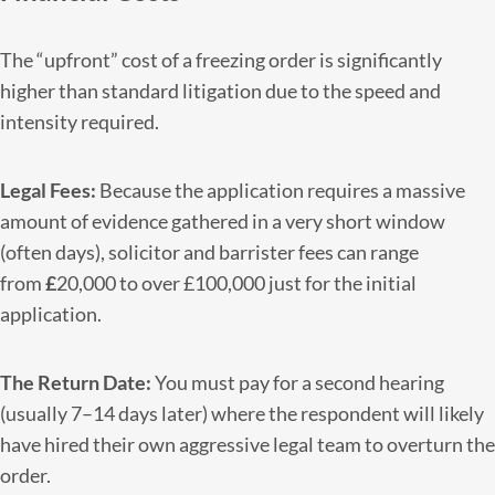
The “upfront” cost of a freezing order is significantly
higher than standard litigation due to the speed and
intensity required.
Legal Fees:
Because the application requires a massive
amount of evidence gathered in a very short window
(often days), solicitor and barrister fees can range
from
£
20,000 to over £100,000 just for the initial
application.
The Return Date:
You must pay for a second hearing
(usually 7–14 days later) where the respondent will likely
have hired their own aggressive legal team to overturn the
order.